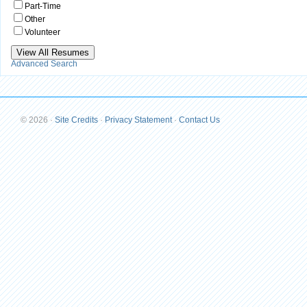
Part-Time
Other
Volunteer
Advanced Search
© 2026
·
Site Credits
·
Privacy Statement
·
Contact Us