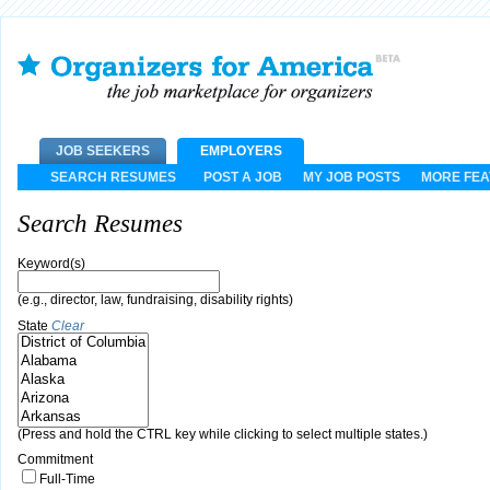
JOB SEEKERS
EMPLOYERS
SEARCH RESUMES
POST A JOB
MY JOB POSTS
MORE FE
Search Resumes
Keyword(s)
(e.g., director, law, fundraising, disability rights)
State
Clear
(Press and hold the CTRL key while clicking to select multiple states.)
Commitment
Full-Time