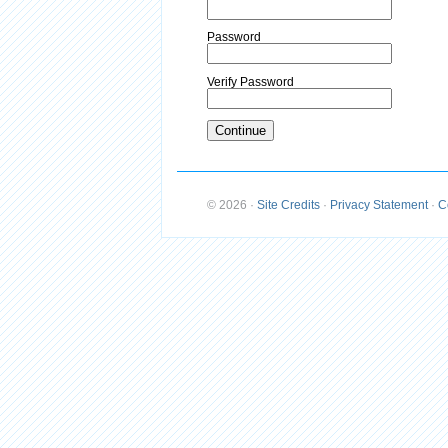
Password
Verify Password
© 2026
·
Site Credits
·
Privacy Statement
·
C