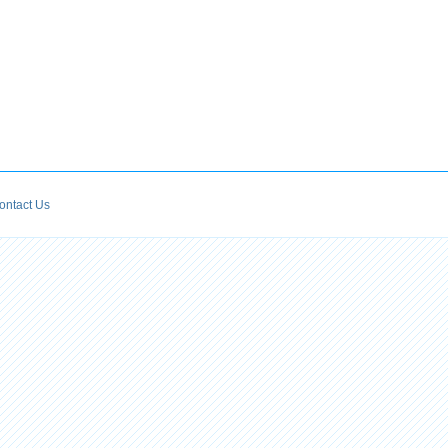
ontact Us