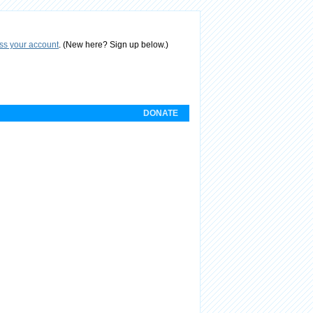
ess your account
.
(New here? Sign up below.)
DONATE