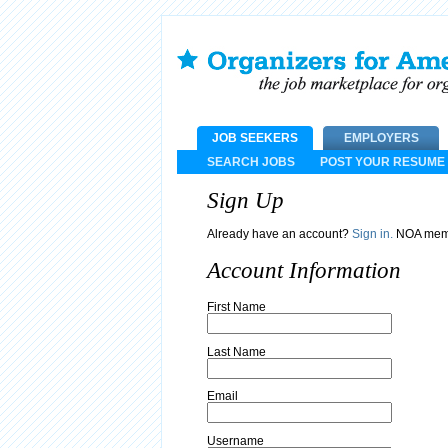
JOB SEEKERS
EMPLOYERS
SEARCH JOBS
POST YOUR RESUME
Sign Up
Already have an account?
Sign in.
NOA memb
Account Information
First Name
Last Name
Email
Username