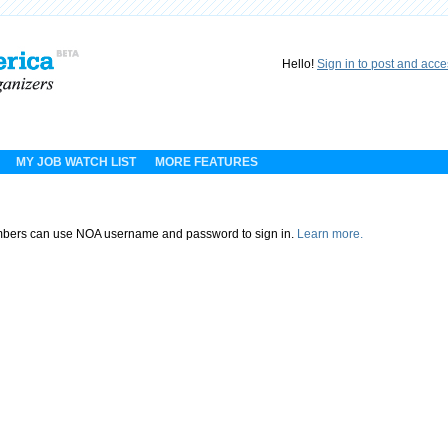
Hello!
Sign in to post and acc
MY JOB WATCH LIST
MORE FEATURES
ers can use NOA username and password to sign in.
Learn more.