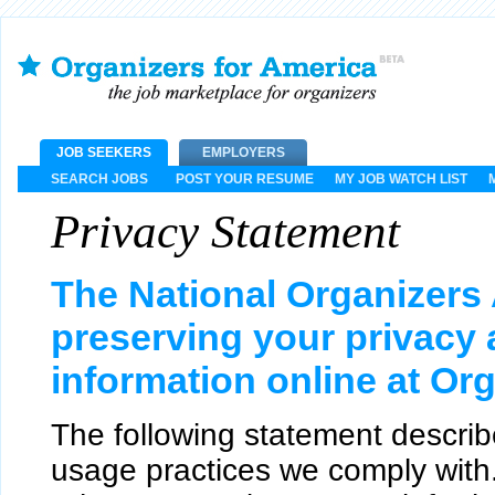
JOB SEEKERS
EMPLOYERS
SEARCH JOBS
POST YOUR RESUME
MY JOB WATCH LIST
Privacy Statement
The National Organizers 
preserving your privacy
information online at Or
The following statement describ
usage practices we comply with