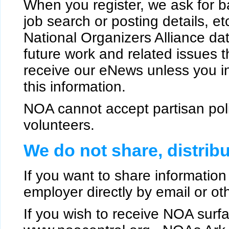
When you register, we ask for b
job search or posting details, et
National Organizers Alliance da
future work and related issues th
receive our eNews unless you in
this information.
NOA cannot accept partisan politi
volunteers.
We do not share, distribu
If you want to share information 
employer directly by email or oth
If you wish to receive NOA surfa