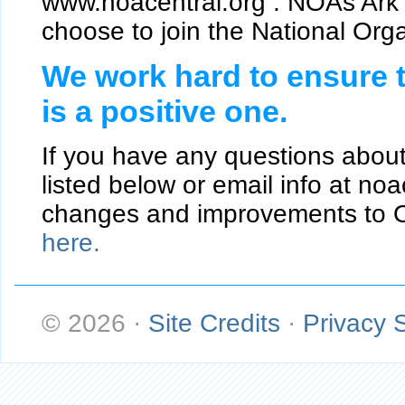
www.noacentral.org . NOAs Ark 
choose to join the National Orga
We work hard to ensure t
is a positive one.
If you have any questions about
listed below or email info at n
changes and improvements to O
here.
© 2026
·
Site Credits
·
Privacy 