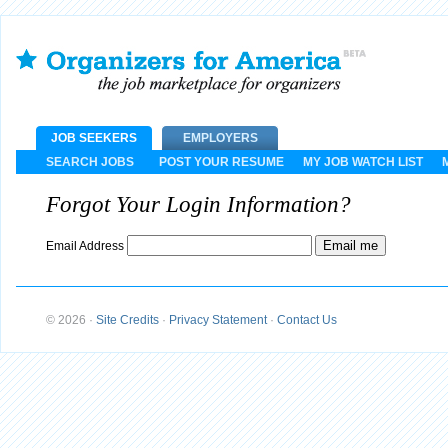
JOB SEEKERS
EMPLOYERS
SEARCH JOBS
POST YOUR RESUME
MY JOB WATCH LIST
Forgot Your Login Information?
Email Address
© 2026
·
Site Credits
·
Privacy Statement
·
Contact Us